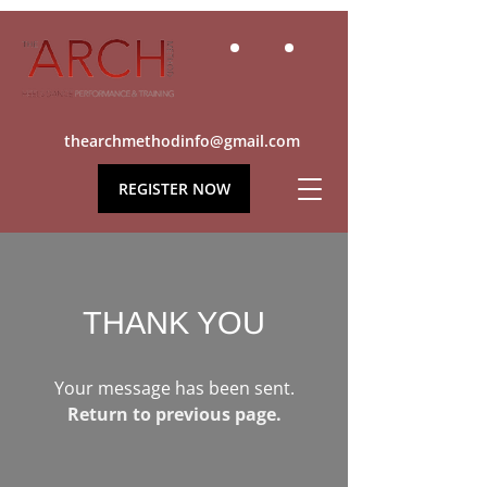
thearchmethodinfo@gmail.com
REGISTER NOW
THANK YOU
Your message has been sent.
Return to previous page.