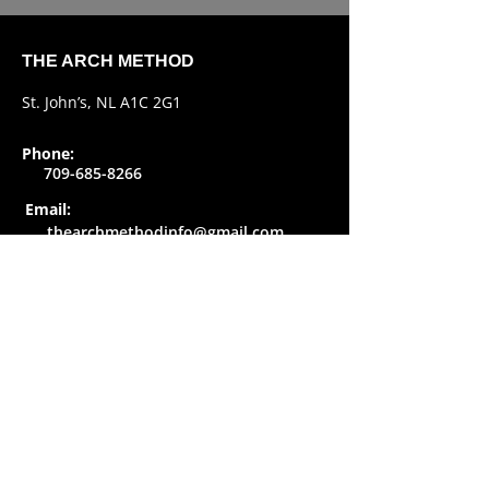
THE ARCH METHOD
St. John’s, NL A1C 2G1
Phone:
709-685-8266
Email:
thearchmethodinfo@gmail.com
SOCIAL
Copyright
The Arch Method
-
Privacy Policy
Created by