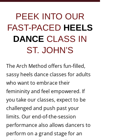
PEEK INTO OUR
FAST-PACED
HEELS
DANCE
CLASS IN
ST. JOHN’S
The Arch Method offers fun-filled,
sassy heels dance classes for adults
who want to embrace their
femininity and feel empowered. If
you take our classes, expect to be
challenged and push past your
limits. Our end-of-the-session
performance also allows dancers to
perform on a grand stage for an