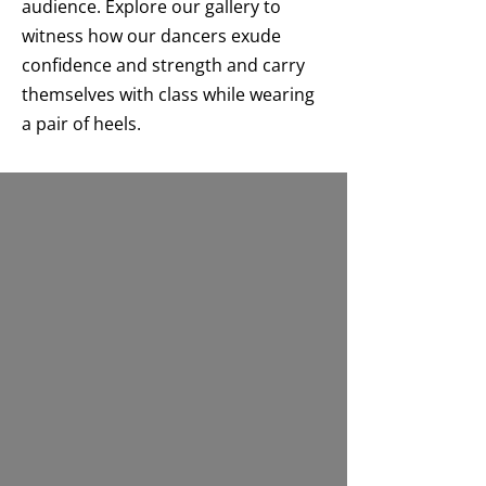
audience. Explore our gallery to
witness how our dancers exude
confidence and strength and carry
themselves with class while wearing
a pair of heels.