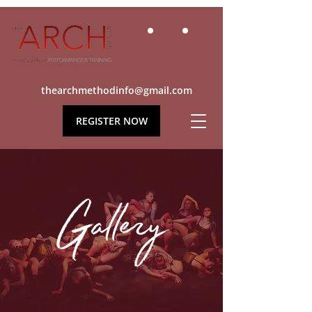
thearchmethodinfo@gmail.com
REGISTER NOW