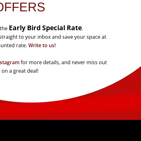
OFFERS
Early Bird Special Rate
 the
.
traight to your inbox and save your space at
ounted rate.
Write to us!
nstagram
for more details, and never miss out
on a great deal!