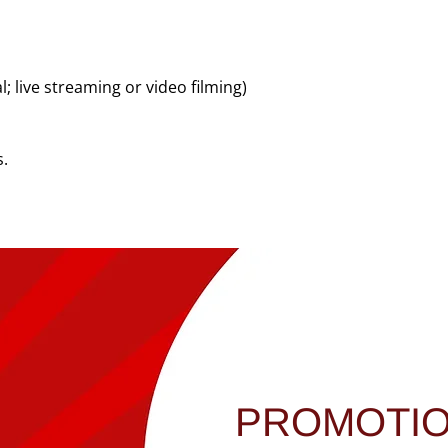
 live streaming or video filming)
s.
PROMOTI