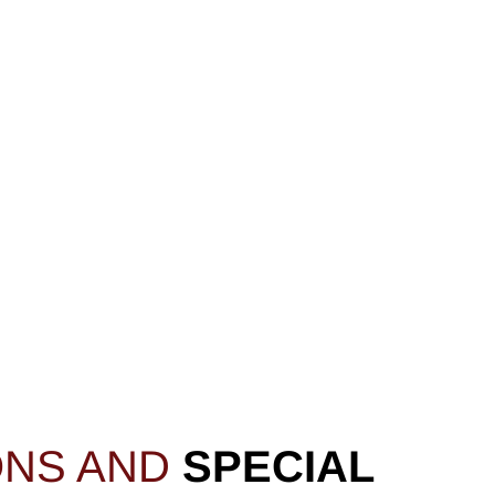
ONS AND
SPECIAL