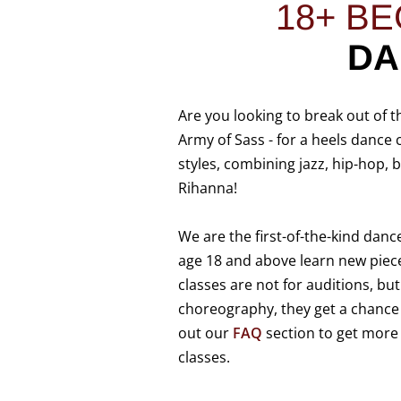
18+
BE
D
Are you looking to break out of t
Army of Sass - for a heels dance 
styles, combining jazz, hip-hop,
Rihanna!
We are the first-of-the-kind danc
age 18 and above learn new piec
classes are not for auditions, but
choreography, they get a chance t
out our
FAQ
section to get more
classes.