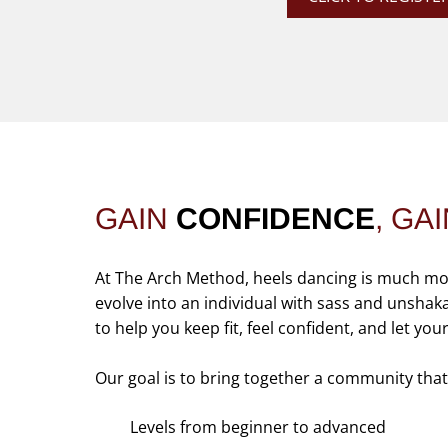
GAIN
CONFIDENCE
, GA
At The Arch Method, heels dancing is much more 
evolve into an individual with sass and unshakabl
to help you keep fit, feel confident, and let you
Our goal is to bring together a community tha
Levels from beginner to advanced