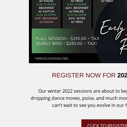
REGISTER NOW FOR
20
Our winter 2022 sessions are about to beg
dropping dance moves, poise, and much more 
can’t wait to see you evolve in our
CLICK TO REGISTE