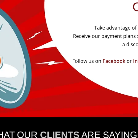
Take advantage of
Receive our payment plans s
a disc
Follow us on
Facebook
or
I
HAT OUR
CLIENTS
ARE SAYING