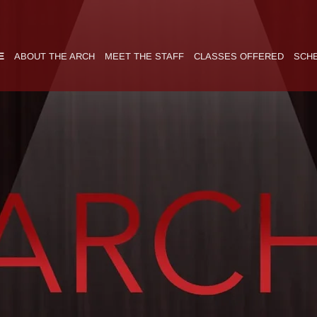
E
ABOUT THE ARCH
MEET THE STAFF
CLASSES OFFERED
SCH