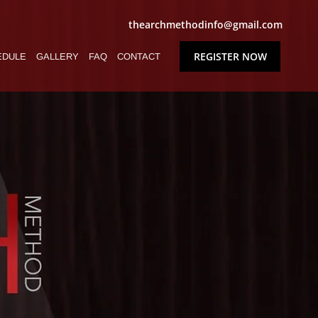
thearchmethodinfo@gmail.com
REGISTER NOW
EDULE
GALLERY
FAQ
CONTACT