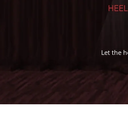
Let the h