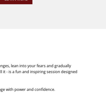
enges, lean into your fears and gradually
l it - is a fun and inspiring session designed
age with power and confidence.