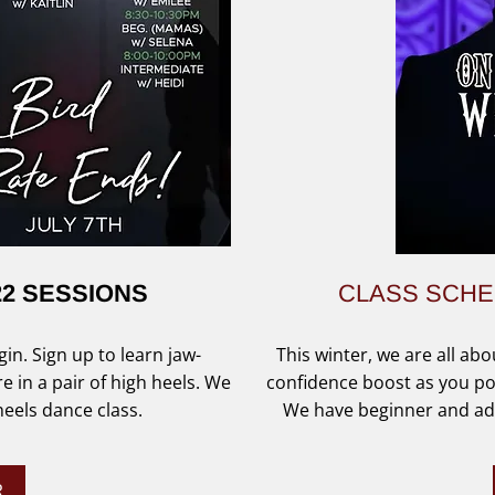
22 SESSIONS
CLASS SCH
in. Sign up to learn jaw-
This winter, we are all abo
in a pair of high heels. We
confidence boost as you po
 heels dance class.
We have beginner and adv
R