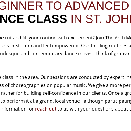
GINNER TO ADVANCE
ANCE
CLASS
IN ST. JOH
he rut and fill your routine with excitement? Join The Arch M
class in St. John and feel empowered. Our thrilling routines 
 burlesque and contemporary dance moves. Think of grooving
e class in the area. Our sessions are conducted by expert in
es of choreographies on popular music. We give a more per
 rather for building self-confidence in our clients. Once a g
o perform it at a grand, local venue - although participating
 information, or
reach out
to us with your questions about