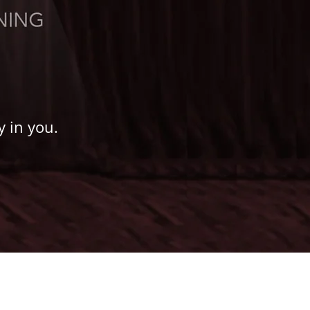
y in you.