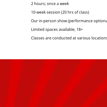
2 hours; once a week
10-week session (20 hrs of class)
Our in-person show (performance optional;
Limited spaces available, 18+
Classes are conducted at various location