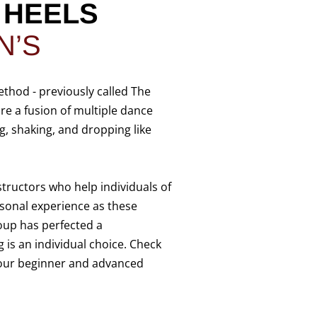
D
HEELS
N’S
ethod - previously called The
are a fusion of multiple dance
, shaking, and dropping like
structors who help individuals of
sonal experience as these
roup has perfected a
 is an individual choice. Check
 our beginner and advanced