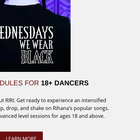
EDULES FOR
18+ DANCERS
ut RIRI. Get ready to experience an intensified
p, drop, and shake on Rihana’s popular songs.
anced level sessions for ages 18 and above.
LEARN MORE