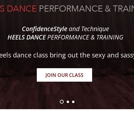
ConfidenceStyle
and Technique
HEELS DANCE
PERFORMANCE & TRAINING
eels dance class bring out the sexy and sass
JOIN OUR CLASS