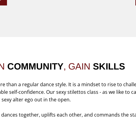
IN
COMMUNITY
, GAIN
SKILLS
than a regular dance style. It is a mindset to rise to chall
e self-confidence. Our sexy stilettos class - as we like to cal
r sexy alter ego out in the open.
t dances together, uplifts each other, and commands the st